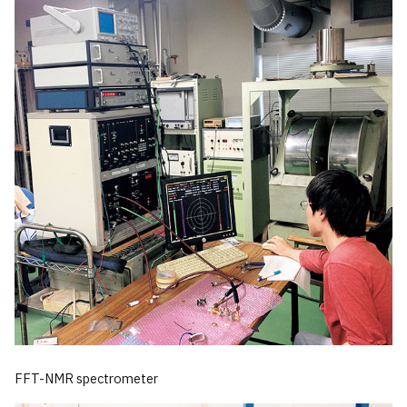
FFT-NMR spectrometer