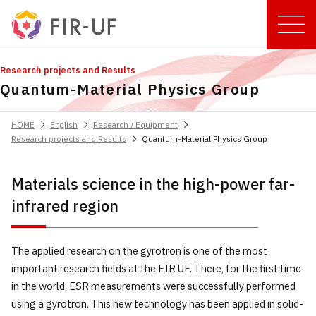
Research projects and Results
Quantum-Material Physics Group
chevron_right
chevron_right
chevron_right
HOME
English
Research / Equipment
chevron_right
Research projects and Results
Quantum-Material Physics Group
Materials science in the high-power far-
infrared region
The applied research on the gyrotron is one of the most
important research fields at the FIR UF. There, for the first time
in the world, ESR measurements were successfully performed
using a gyrotron. This new technology has been applied in solid-