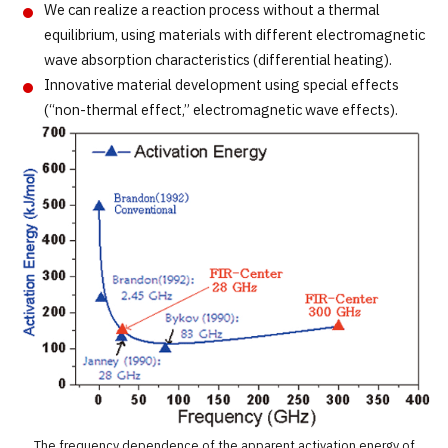
We can realize a reaction process without a thermal
equilibrium, using materials with different electromagnetic
wave absorption characteristics (differential heating).
Innovative material development using special effects
(“non-thermal effect,” electromagnetic wave effects).
The frequency dependence of the apparent activation energy of