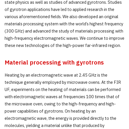
state physics as well as studies of advanced gyrotrons. Studies
of gyrotron applications have led to applied research in the
various aforementioned fields. We also developed an original
materials processing system with the world’s highest frequency
(300 GHz) and advanced the study of materials processing with
high-frequency electromagnetic waves. We continue to improve
these new technologies of the high-power far-infrared region.
Material processing with gyrotrons
Heating by an electromagnetic wave at 2.45 GHz is the
technique generally employed by microwave ovens. At the FIR
UF, experiments on the heating of materials can be performed
with electromagnetic waves at frequencies 100 times that of
the microwave oven, owing to the high-frequency and high-
power capabilities of gyrotrons. On heating by an
electromagnetic wave, the energy is provided directly to the
molecules, yielding a material unlike that produced by