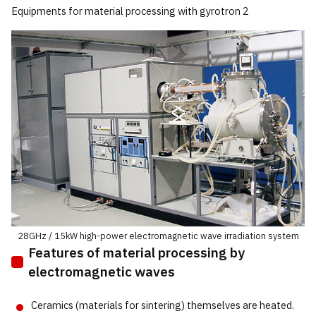
Equipments for material processing with gyrotron 2
28GHz / 15kW high-power electromagnetic wave irradiation system
Features of material processing by
electromagnetic waves
Ceramics (materials for sintering) themselves are heated.