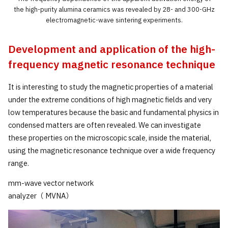
the high-purity alumina ceramics was revealed by 28- and 300-GHz
electromagnetic-wave sintering experiments.
Development and application of the high-
frequency magnetic resonance technique
It is interesting to study the magnetic properties of a material
under the extreme conditions of high magnetic fields and very
low temperatures because the basic and fundamental physics in
condensed matters are often revealed. We can investigate
these properties on the microscopic scale, inside the material,
using the magnetic resonance technique over a wide frequency
range.
mm-wave vector network
analyzer（ MVNA）