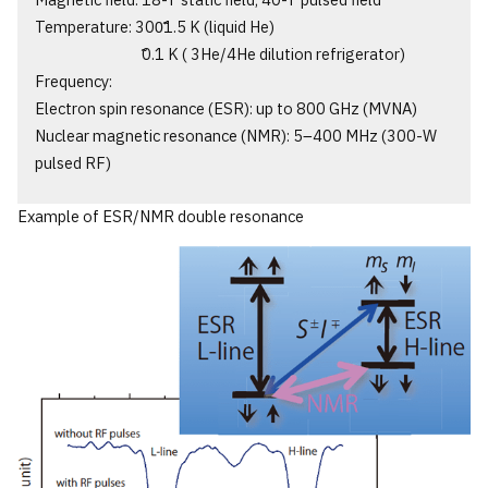
Magnetic field: 18-T static field, 40-T pulsed field
Temperature: 300̃1.5 K (liquid He)
̃0.1 K ( 3He/4He dilution refrigerator)
Frequency:
Electron spin resonance (ESR): up to 800 GHz (MVNA)
Nuclear magnetic resonance (NMR): 5‒400 MHz (300-W
pulsed RF)
Example of ESR/NMR double resonance