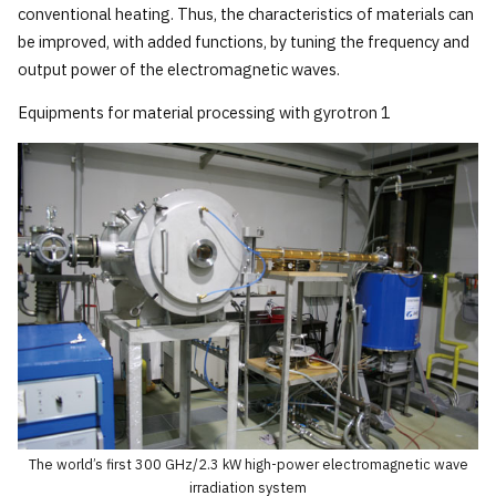
conventional heating. Thus, the characteristics of materials can
be improved, with added functions, by tuning the frequency and
output power of the electromagnetic waves.
Equipments for material processing with gyrotron 1
The world’s first 300 GHz/2.3 kW high-power electromagnetic wave
irradiation system