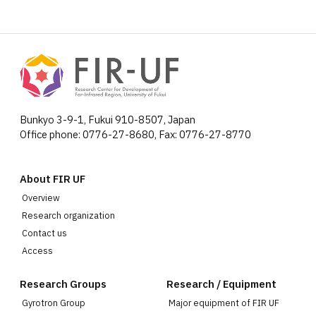
Bunkyo 3-9-1, Fukui 910-8507, Japan
Office phone: 0776-27-8680, Fax: 0776-27-8770
About FIR UF
Overview
Research organization
Contact us
Access
Research Groups
Research / Equipment
Gyrotron Group
Major equipment of FIR UF