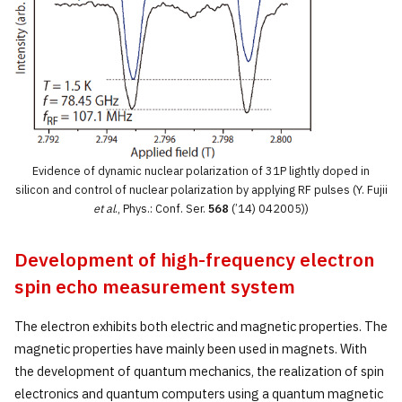
Evidence of dynamic nuclear polarization of 31P lightly doped in
silicon and control of nuclear polarization by applying RF pulses (Y. Fujii
et al
., Phys.: Conf. Ser.
568
(’14) 042005))
Development of high-frequency electron
spin echo measurement system
The electron exhibits both electric and magnetic properties. The
magnetic properties have mainly been used in magnets. With
the development of quantum mechanics, the realization of spin
electronics and quantum computers using a quantum magnetic