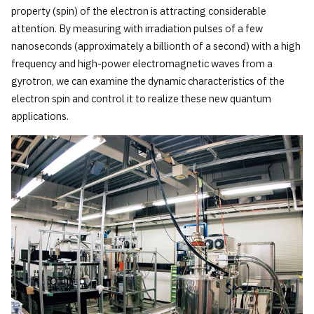
property (spin) of the electron is attracting considerable
attention. By measuring with irradiation pulses of a few
nanoseconds (approximately a billionth of a second) with a high
frequency and high-power electromagnetic waves from a
gyrotron, we can examine the dynamic characteristics of the
electron spin and control it to realize these new quantum
applications.