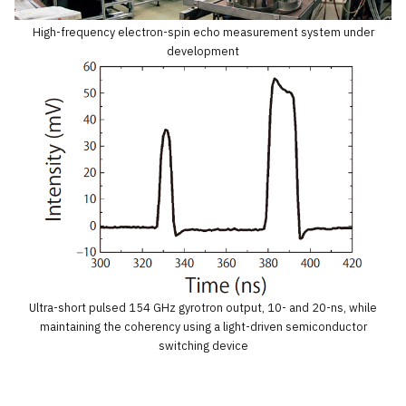
High-frequency electron-spin echo measurement system under
development
Ultra-short pulsed 154 GHz gyrotron output, 10- and 20-ns, while
maintaining the coherency using a light-driven semiconductor
switching device